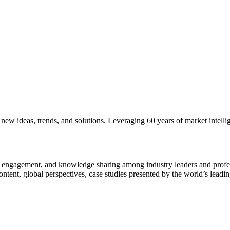
new ideas, trends, and solutions. Leveraging 60 years of market intelli
n, engagement, and knowledge sharing among industry leaders and profes
ntent, global perspectives, case studies presented by the world’s leadi