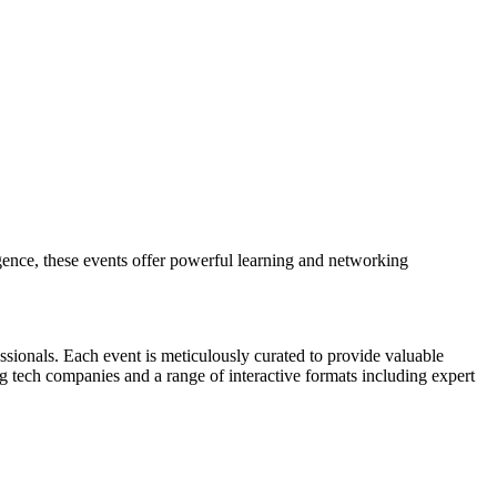
gence, these events offer powerful learning and networking
sionals. Each event is meticulously curated to provide valuable
ng tech companies and a range of interactive formats including expert