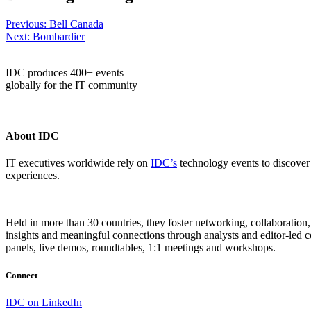
Post
Previous:
Bell Canada
Next:
Bombardier
navigation
IDC produces 400+ events
globally for the IT community
About IDC
IT executives worldwide rely on
IDC’s
technology events to discover 
experiences.
Held in more than 30 countries, they foster networking, collaboratio
insights and meaningful connections through analysts and editor-led co
panels, live demos, roundtables, 1:1 meetings and workshops.
Connect
IDC on LinkedIn