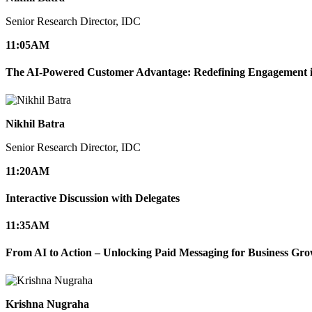
Senior Research Director, IDC
11:05
AM
The AI-Powered Customer Advantage: Redefining Engagement in
Nikhil Batra
Senior Research Director, IDC
11:20
AM
Interactive Discussion with Delegates
11:35
AM
From AI to Action – Unlocking Paid Messaging for Business Gr
Krishna Nugraha