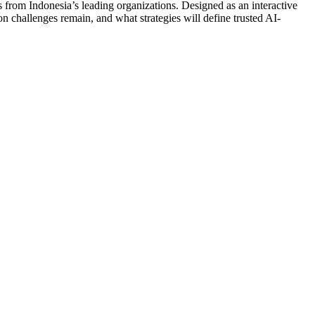
 from Indonesia’s leading organizations. Designed as an interactive
 challenges remain, and what strategies will define trusted AI-