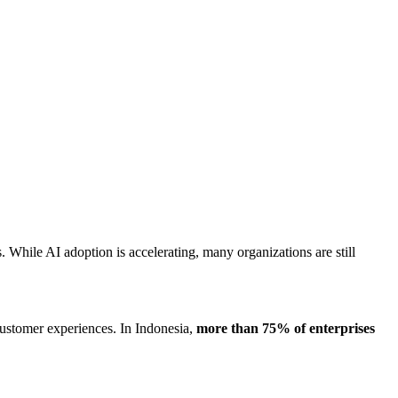
 While AI adoption is accelerating, many organizations are still
customer experiences. In Indonesia,
more than 75% of enterprises