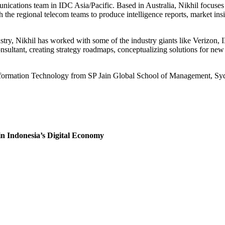
unications team in IDC Asia/Pacific. Based in Australia, Nikhil focuse
h the regional telecom teams to produce intelligence reports, market insi
ustry, Nikhil has worked with some of the industry giants like Verizo
sultant, creating strategy roadmaps, conceptualizing solutions for new p
nformation Technology from SP Jain Global School of Management, Sy
 Indonesia’s Digital Economy