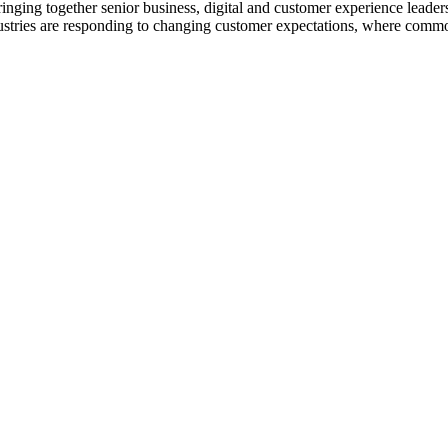
nging together senior business, digital and customer experience leaders
ustries are responding to changing customer expectations, where common