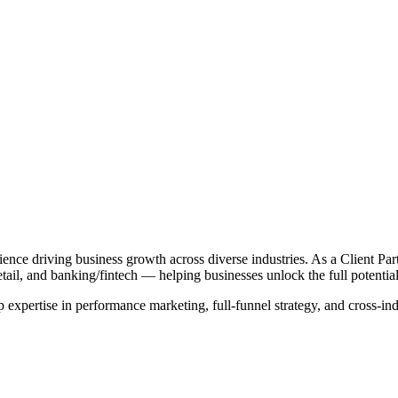
ience driving business growth across diverse industries. As a Client Par
il, and banking/fintech — helping businesses unlock the full potential 
xpertise in performance marketing, full-funnel strategy, and cross-indust