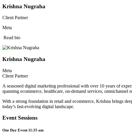
Krishna Nugraha
Client Partner
Meta
Read bio
Krishna Nugraha
Meta
Client Partner
A seasoned digital marketing professional with over 10 years of exper
spanning ecommerce, healthcare, on-demand services, omnichannel reta
With a strong foundation in retail and ecommerce, Krishna brings deep e
today’s fast-evolving digital landscape.
Event Sessions
One Day Event 11:35 am