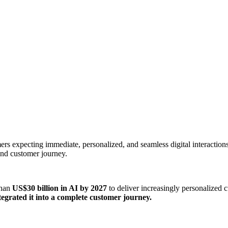
s expecting immediate, personalized, and seamless digital interactions.
nd customer journey.
than
US$30 billion in AI by 2027
to deliver increasingly personalized 
grated it into a complete customer journey.