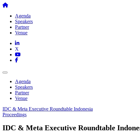
Skip
to
Agenda
content
Speakers
Partner
Venue
Agenda
Speakers
Partner
Venue
IDC & Meta Executive Roundtable Indonesia
Proceedings
IDC & Meta Executive Roundtable Indone