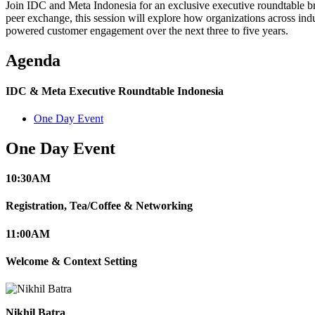
Join IDC and Meta Indonesia for an exclusive executive roundtable bri
peer exchange, this session will explore how organizations across ind
powered customer engagement over the next three to five years.
Agenda
IDC & Meta Executive Roundtable Indonesia
One Day Event
One Day Event
10:30
AM
Registration, Tea/Coffee & Networking
11:00
AM
Welcome & Context Setting
Nikhil Batra