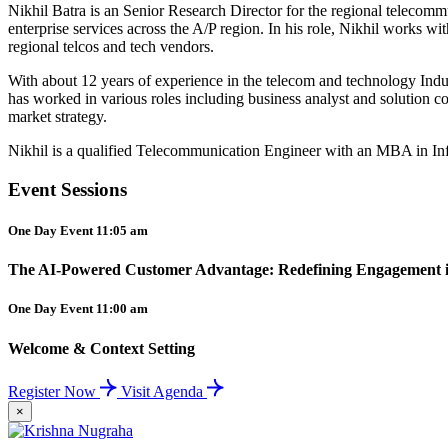
Nikhil Batra is an Senior Research Director for the regional telecomm
enterprise services across the A/P region.
In his role, Nikhil works wit
regional telcos and tech vendors.
With about 12 years of experience in the telecom and technology Ind
has worked in various roles including business analyst and solution con
market strategy.
Nikhil is a qualified Telecommunication Engineer with an MBA in I
Event Sessions
One Day Event 11:05 am
The AI-Powered Customer Advantage: Redefining Engagement in
One Day Event 11:00 am
Welcome & Context Setting
Register Now
Visit Agenda
×