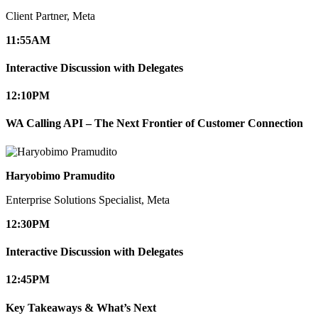
Client Partner, Meta
11:55
AM
Interactive Discussion with Delegates
12:10
PM
WA Calling API – The Next Frontier of Customer Connection
Haryobimo Pramudito
Enterprise Solutions Specialist, Meta
12:30
PM
Interactive Discussion with Delegates
12:45
PM
Key Takeaways & What’s Next