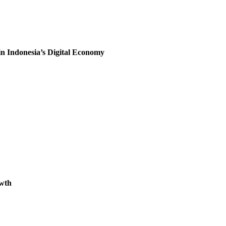
 Indonesia’s Digital Economy
owth