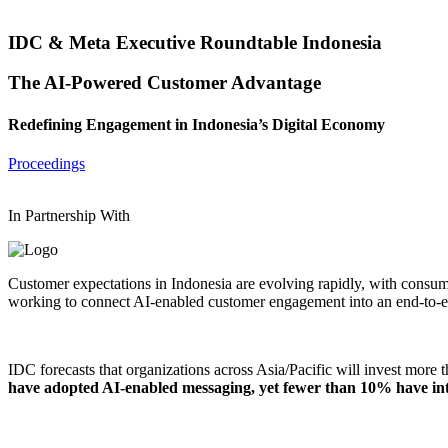
IDC & Meta Executive Roundtable Indonesia
The AI-Powered Customer Advantage
Redefining Engagement in Indonesia’s Digital Economy
Proceedings
In Partnership With
Customer expectations in Indonesia are evolving rapidly, with consumer
working to connect AI-enabled customer engagement into an end-to-e
IDC forecasts that organizations across Asia/Pacific will invest more 
have adopted AI-enabled messaging, yet fewer than 10% have inte