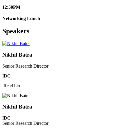
12:50
PM
Networking Lunch
Speakers
Nikhil Batra
Senior Research Director
IDC
Read bio
Nikhil Batra
IDC
Senior Research Director