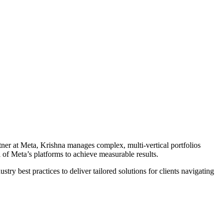
tner at Meta, Krishna manages complex, multi-vertical portfolios
of Meta’s platforms to achieve measurable results.
ry best practices to deliver tailored solutions for clients navigating