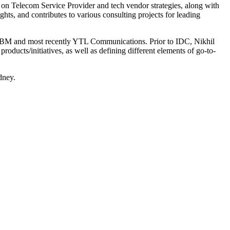
s on Telecom Service Provider and tech vendor strategies, along with
ghts, and contributes to various consulting projects for leading
n, IBM and most recently YTL Communications. Prior to IDC, Nikhil
roducts/initiatives, as well as defining different elements of go-to-
dney.