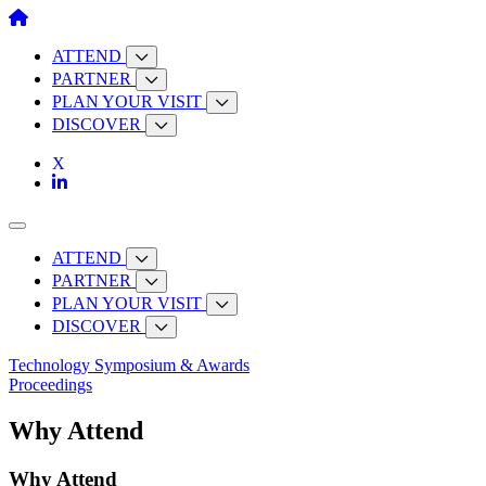
Skip
to
content
ATTEND
PARTNER
PLAN YOUR VISIT
DISCOVER
ATTEND
PARTNER
PLAN YOUR VISIT
DISCOVER
Technology Symposium & Awards
Proceedings
Why Attend
Why Attend