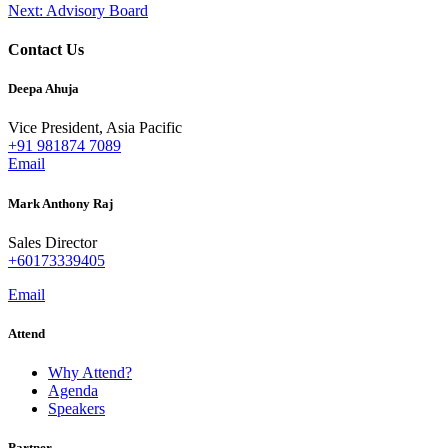
Next:
Advisory Board
navigation
Contact Us
Deepa Ahuja
Vice President, Asia Pacific
+91 981874 7089
Email
Mark Anthony Raj
Sales Director
+60173339405
Email
Attend
Why Attend?
Agenda
Speakers
Partner