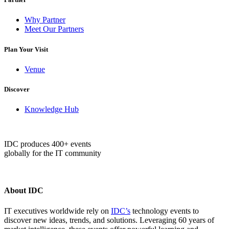
Why Partner
Meet Our Partners
Plan Your Visit
Venue
Discover
Knowledge Hub
IDC produces 400+ events
globally for the IT community
About IDC
IT executives worldwide rely on
IDC’s
technology events to
discover new ideas, trends, and solutions. Leveraging 60 years of