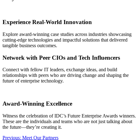
Experience Real-World Innovation
Explore award-winning case studies across industries showcasing
cutting-edge technologies and impactful solutions that delivered
tangible business outcomes.
Network with Peer CIOs and Tech Influencers
Connect with fellow IT leaders, exchange ideas, and build
relationships with peers who are driving change and shaping the
future of enterprise technology.
Award-Winning Excellence
Witness the celebration of IDC’s Future Enterprise Awards winners.
These are the individuals and teams who are not just talking about
the future—they’re creating it.
Post
Previous:
Meet Our Partners