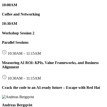
10:00
AM
Coffee and Networking
10:30
AM
Workshop Session 2
Parallel Sessions
10:30
AM
–
11:15
AM
Measuring AI ROI: KPIs, Value Frameworks, and Business
Alignment
10:30
AM
–
11:15
AM
Crack the code to an AI-ready future – Escape with Red Hat
Andreas Bergqvist