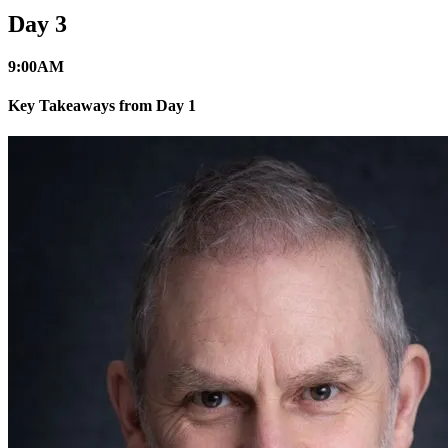
Day 3
9:00
AM
Key Takeaways from Day 1