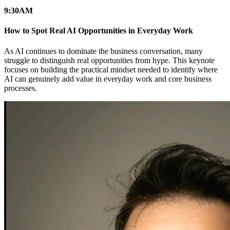
9:30
AM
How to Spot Real AI Opportunities in Everyday Work
As AI continues to dominate the business conversation, many
struggle to distinguish real opportunities from hype. This keynote
focuses on building the practical mindset needed to identify where
AI can genuinely add value in everyday work and core business
processes.