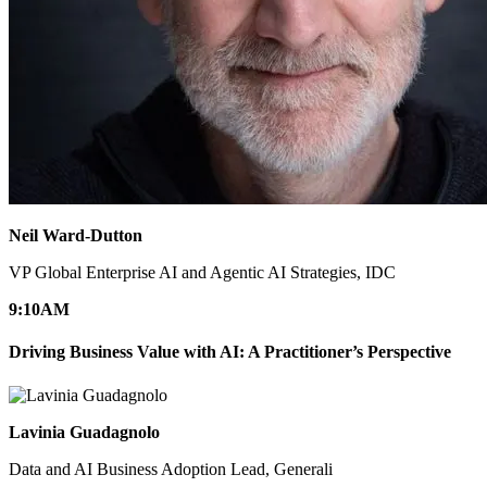
Neil Ward-Dutton
VP Global Enterprise AI and Agentic AI Strategies, IDC
9:10
AM
Driving Business Value with AI: A Practitioner’s Perspective
Lavinia Guadagnolo
Data and AI Business Adoption Lead, Generali