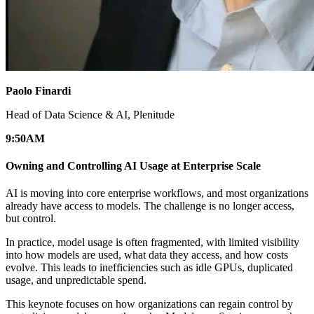
Paolo Finardi
Head of Data Science & AI, Plenitude
9:50
AM
Owning and Controlling AI Usage at Enterprise Scale
AI is moving into core enterprise workflows, and most organizations
already have access to models. The challenge is no longer access,
but control.
In practice, model usage is often fragmented, with limited visibility
into how models are used, what data they access, and how costs
evolve. This leads to inefficiencies such as idle GPUs, duplicated
usage, and unpredictable spend.
This keynote focuses on how organizations can regain control by