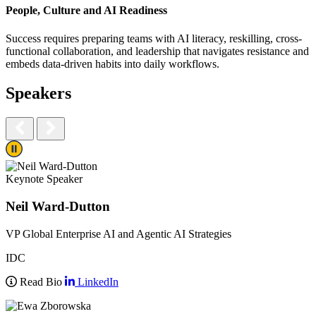
People, Culture and AI Readiness​
Success requires preparing teams with AI literacy, reskilling, cross-
functional collaboration, and leadership that navigates resistance and
embeds data-driven habits into daily workflows.​
Speakers
Play/Pause
Keynote Speaker
Neil Ward-Dutton
VP Global Enterprise AI and Agentic AI Strategies
IDC
Read Bio
LinkedIn