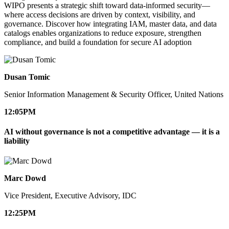
WIPO presents a strategic shift toward data-informed security—
where access decisions are driven by context, visibility, and
governance. Discover how integrating IAM, master data, and data
catalogs enables organizations to reduce exposure, strengthen
compliance, and build a foundation for secure AI adoption
Dusan Tomic
Senior Information Management & Security Officer, United Nations
12:05
PM
AI without governance is not a competitive advantage — it is a
liability
Marc Dowd
Vice President, Executive Advisory, IDC
12:25
PM