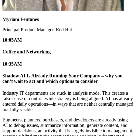
Myriam Fentanes
Principal Product Manager, Red Hat
10:05
AM
Coffee and Networking
10:35
AM
Shadow AI Is Already Running Your Company – why you
can’t wait to act and which options to consider
Industry IT departments are stuck in analysis mode. This creates a
false sense of control: while strategy is being aligned. AI has already
entered daily operations—in ways that are neither centrally managed
nor fully visible.
Engineers, planners, purchasers, and developers are already using
AI to debug issues, summarize information, generate content, and
support decisions, an activity that is largely invisible to management,