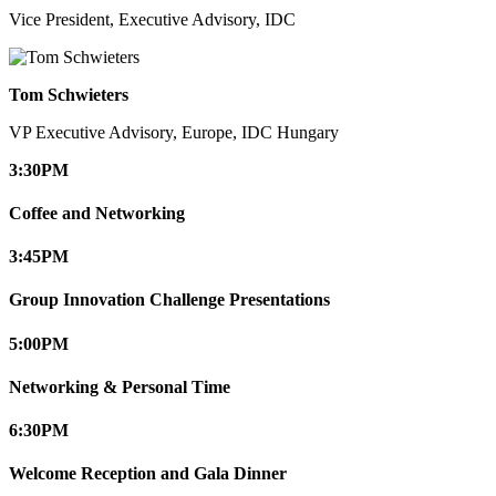
Vice President, Executive Advisory, IDC
Tom Schwieters
VP Executive Advisory, Europe, IDC Hungary
3:30
PM
Coffee and Networking
3:45
PM
Group Innovation Challenge Presentations
5:00
PM
Networking & Personal Time
6:30
PM
Welcome Reception and Gala Dinner