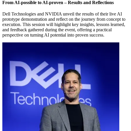
From AI-possible to AI-proven – Results and Reflections
Dell Technologies and NVIDIA unveil the results of their live AI
prototype demonstration and reflect on the journey from concept to
execution. This session will highlight key insights, lessons learned,
and feedback gathered during the event, offering a practical
perspective on turning AI potential into proven success.