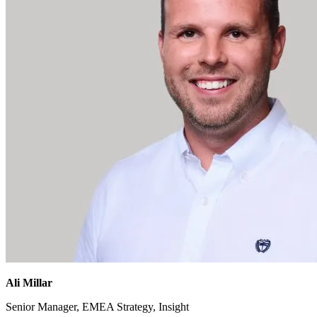
Ali Millar
Senior Manager, EMEA Strategy, Insight