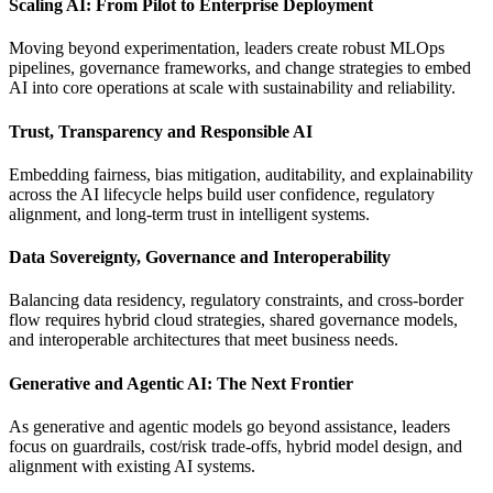
Scaling AI: From Pilot to Enterprise Deployment
Moving beyond experimentation, leaders create robust MLOps
pipelines, governance frameworks, and change strategies to embed
AI into core operations at scale with sustainability and reliability.​
Trust, Transparency and Responsible AI​
Embedding fairness, bias mitigation, auditability, and explainability
across the AI lifecycle helps build user confidence, regulatory
alignment, and long-term trust in intelligent systems.​
Data Sovereignty, Governance and Interoperability​
Balancing data residency, regulatory constraints, and cross-border
flow requires hybrid cloud strategies, shared governance models,
and interoperable architectures that meet business needs.
Generative and Agentic AI: The Next Frontier
As generative and agentic models go beyond assistance, leaders
focus on guardrails, cost/risk trade-offs, hybrid model design, and
alignment with existing AI systems.​