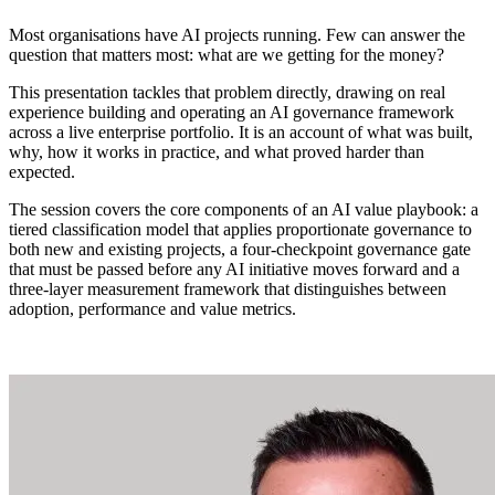
Most organisations have AI projects running. Few can answer the
question that matters most: what are we getting for the money?
This presentation tackles that problem directly, drawing on real
experience building and operating an AI governance framework
across a live enterprise portfolio. It is an account of what was built,
why, how it works in practice, and what proved harder than
expected.
The session covers the core components of an AI value playbook: a
tiered classification model that applies proportionate governance to
both new and existing projects, a four-checkpoint governance gate
that must be passed before any AI initiative moves forward and a
three-layer measurement framework that distinguishes between
adoption, performance and value metrics.