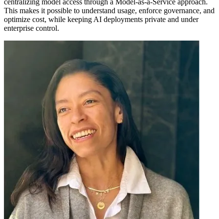
centralizing model access through a Model-as-a-Service approach.
This makes it possible to understand usage, enforce governance, and
optimize cost, while keeping AI deployments private and under
enterprise control.