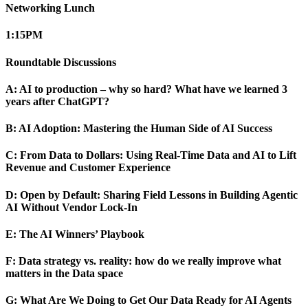
Networking Lunch
1:15
PM
Roundtable Discussions
A: AI to production – why so hard? What have we learned 3
years after ChatGPT?
B: AI Adoption: Mastering the Human Side of AI Success
C: From Data to Dollars: Using Real-Time Data and AI to Lift
Revenue and Customer Experience
D: Open by Default: Sharing Field Lessons in Building Agentic
AI Without Vendor Lock-In
E: The AI Winners’ Playbook
F: Data strategy vs. reality: how do we really improve what
matters in the Data space
G: What Are We Doing to Get Our Data Ready for AI Agents