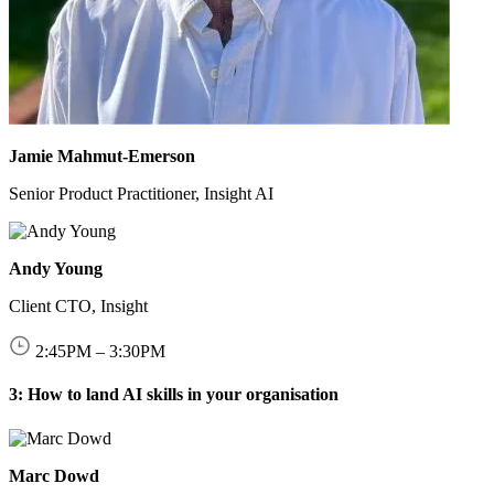
Jamie Mahmut‑Emerson
Senior Product Practitioner, Insight AI
Andy Young
Client CTO, Insight
2:45
PM
–
3:30
PM
3: How to land AI skills in your organisation
Marc Dowd