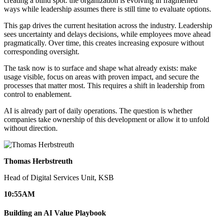
creating a blind spot: the organization is evolving in fragmented
ways while leadership assumes there is still time to evaluate options.
This gap drives the current hesitation across the industry. Leadership
sees uncertainty and delays decisions, while employees move ahead
pragmatically. Over time, this creates increasing exposure without
corresponding oversight.
The task now is to surface and shape what already exists: make
usage visible, focus on areas with proven impact, and secure the
processes that matter most. This requires a shift in leadership from
control to enablement.
AI is already part of daily operations. The question is whether
companies take ownership of this development or allow it to unfold
without direction.
Thomas Herbstreuth
Head of Digital Services Unit, KSB
10:55
AM
Building an AI Value Playbook