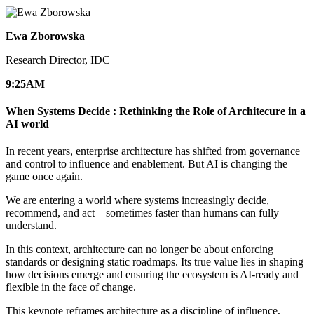
Ewa Zborowska
Research Director, IDC
9:25
AM
When Systems Decide : Rethinking the Role of Architecure in a
AI world
In recent years, enterprise architecture has shifted from governance
and control to influence and enablement. But AI is changing the
game once again.
We are entering a world where systems increasingly decide,
recommend, and act—sometimes faster than humans can fully
understand.
In this context, architecture can no longer be about enforcing
standards or designing static roadmaps. Its true value lies in shaping
how decisions emerge and ensuring the ecosystem is AI-ready and
flexible in the face of change.
This keynote reframes architecture as a discipline of influence,