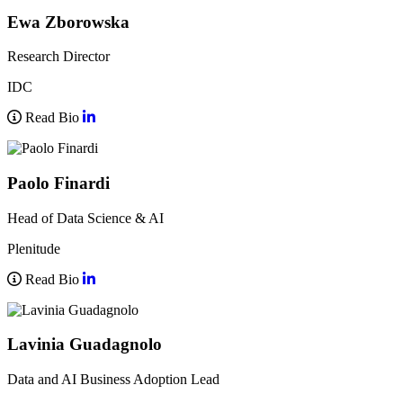
Ewa Zborowska
Research Director
IDC
Read Bio
Paolo Finardi
Head of Data Science & AI
Plenitude
Read Bio
Lavinia Guadagnolo
Data and AI Business Adoption Lead