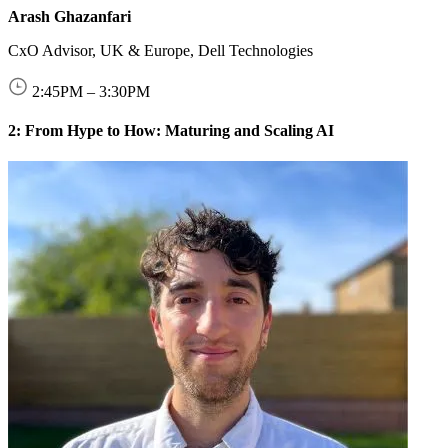
Arash Ghazanfari
CxO Advisor, UK & Europe, Dell Technologies
2:45
PM
–
3:30
PM
2: From Hype to How: Maturing and Scaling AI