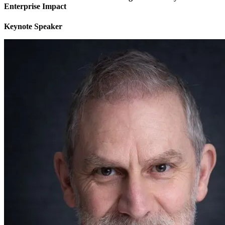
Enterprise Impact
Keynote Speaker