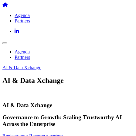
Skip
to
Agenda
content
Partners
Agenda
Partners
AI & Data Xchange
AI & Data Xchange
AI & Data Xchange
Governance to Growth: Scaling Trustworthy AI
Across the Enterprise
Register now
Become a partner