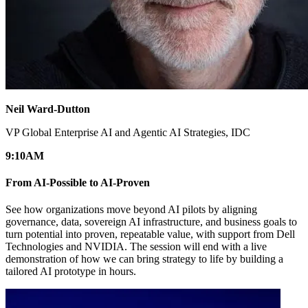
Neil Ward-Dutton
VP Global Enterprise AI and Agentic AI Strategies, IDC
9:10
AM
From AI-Possible to AI-Proven
See how organizations move beyond AI pilots by aligning
governance, data, sovereign AI infrastructure, and business goals to
turn potential into proven, repeatable value, with support from Dell
Technologies and NVIDIA. The session will end with a live
demonstration of how we can bring strategy to life by building a
tailored AI prototype in hours.​