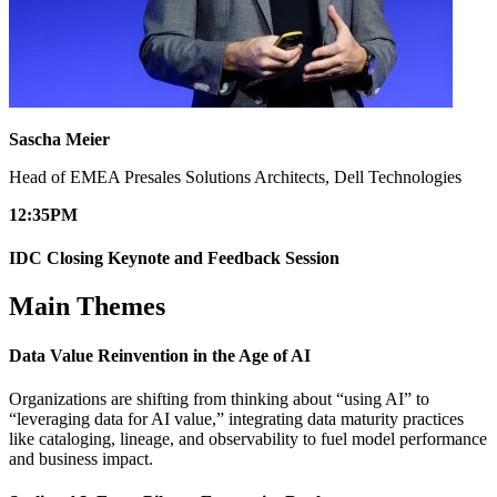
Sascha Meier
Head of EMEA Presales Solutions Architects, Dell Technologies
12:35
PM
IDC Closing Keynote and Feedback Session
Main Themes
Data Value Reinvention in the Age of AI​
Organizations are shifting from thinking about “using AI” to
“leveraging data for AI value,” integrating data maturity practices
like cataloging, lineage, and observability to fuel model performance
and business impact.​