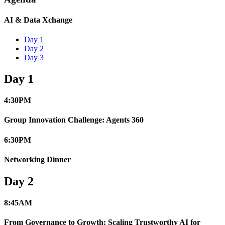
AI & Data Xchange
Day 1
Day 2
Day 3
Day 1
4:30
PM
Group Innovation Challenge: Agents 360
6:30
PM
Networking Dinner
Day 2
8:45
AM
From Governance to Growth: Scaling Trustworthy AI for