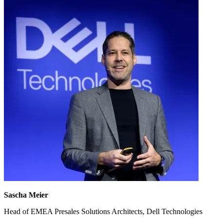
Sascha Meier
Head of EMEA Presales Solutions Architects, Dell Technologies