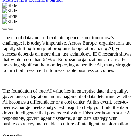
The era of data and artificial intelligence is not tomorrow’s
challenge; it is today’s imperative. Across Europe, organizations are
rapidly shifting from pilot programs to operationalizing AI, yet
success depends on more than just technology. IDC research shows
that while more than 64% of European organizations are already
investing significantly in or deploying generative AI, many struggle
to turn that investment into measurable business outcomes.
The foundation of true AI value lies in enterprise data: the quality,
governance, integration and management of data determine whether
AI becomes a differentiator or a cost center. At this event, peer-to-
peer exchange meets analyst-led insight to help you build the data-
driven intelligence that powers real value. Discover how to scale AI
responsibly, govern agentic systems, align data strategy with
business strategy and enable a culture of intelligent transformation.
Agenda