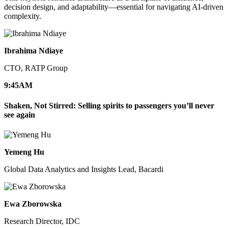
decision design, and adaptability—essential for navigating AI-driven
complexity.
Ibrahima Ndiaye
CTO, RATP Group
9:45
AM
Shaken, Not Stirred: Selling spirits to passengers you’ll never
see again
Yemeng Hu
Global Data Analytics and Insights Lead, Bacardi
Ewa Zborowska
Research Director, IDC