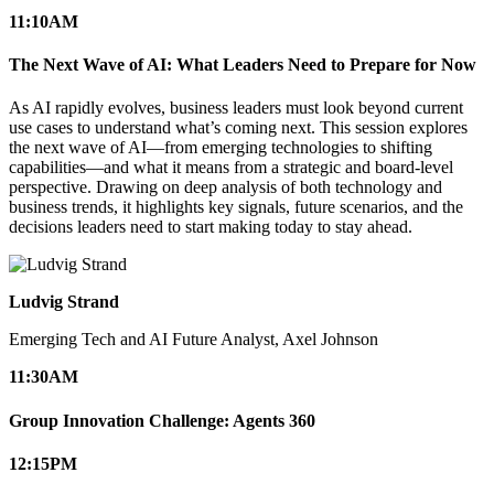
11:10
AM
The Next Wave of AI: What Leaders Need to Prepare for Now
As AI rapidly evolves, business leaders must look beyond current
use cases to understand what’s coming next. This session explores
the next wave of AI—from emerging technologies to shifting
capabilities—and what it means from a strategic and board-level
perspective. Drawing on deep analysis of both technology and
business trends, it highlights key signals, future scenarios, and the
decisions leaders need to start making today to stay ahead.
Ludvig Strand
Emerging Tech and AI Future Analyst, Axel Johnson
11:30
AM
Group Innovation Challenge: Agents 360
12:15
PM