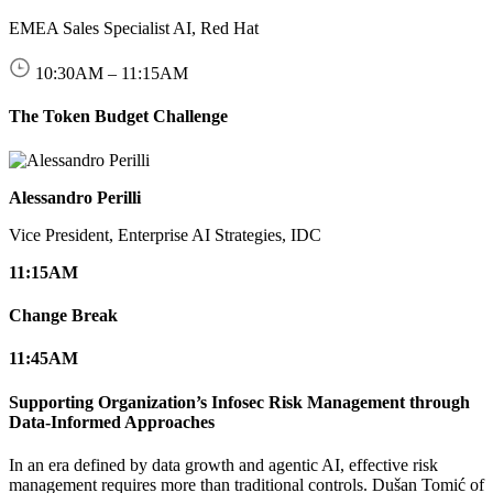
EMEA Sales Specialist AI, Red Hat
10:30
AM
–
11:15
AM
The Token Budget Challenge
Alessandro Perilli
Vice President, Enterprise AI Strategies, IDC
11:15
AM
Change Break
11:45
AM
Supporting Organization’s Infosec Risk Management through
Data-Informed Approaches
In an era defined by data growth and agentic AI, effective risk
management requires more than traditional controls. Dušan Tomić of