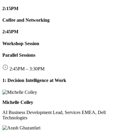
2:15
PM
Coffee and Networking
2:45
PM
Workshop Session
Parallel Sessions
2:45
PM
–
3:30
PM
1: Decision Intelligence at Work
Michelle Colley
AI Business Development Lead, Services EMEA, Dell
Technologies