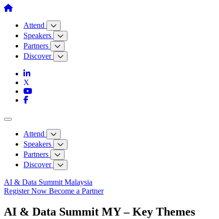
Skip
to
content
Attend
Speakers
Partners
Discover
Attend
Speakers
Partners
Discover
AI & Data Summit Malaysia
Register Now
Become a Partner
AI & Data Summit MY – Key Themes