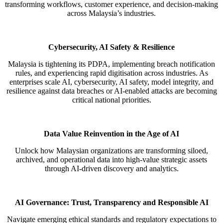
transforming workflows, customer experience, and decision-
making
across Malaysia’s industries.
Cybersecurity, AI Safety & Resilience
Malaysia is tightening its PDPA, implementing breach notification
rules, and experiencing rapid
digitisation
across
industries. As
enterprises scale AI, cybersecurity, AI safety, model integrity, and
resilience against data breaches or AI-
enabled attacks are becoming
critical national priorities.
Data Value Reinvention in the Age of AI
Unlock how Malaysian organizations are transforming siloed,
archived, and operational data into high-value strategic
assets
through AI-driven discovery and analytics.
AI Governance: Trust, Transparency and Responsible AI
Navigate emerging ethical standards and regulatory expectations to