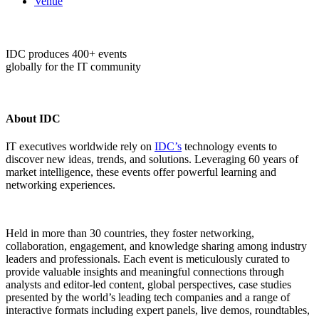
Venue
IDC produces 400+ events
globally for the IT community
About IDC
IT executives worldwide rely on
IDC’s
technology events to
discover new ideas, trends, and solutions. Leveraging 60 years of
market intelligence, these events offer powerful learning and
networking experiences.
Held in more than 30 countries, they foster networking,
collaboration, engagement, and knowledge sharing among industry
leaders and professionals. Each event is meticulously curated to
provide valuable insights and meaningful connections through
analysts and editor-led content, global perspectives, case studies
presented by the world’s leading tech companies and a range of
interactive formats including expert panels, live demos, roundtables,