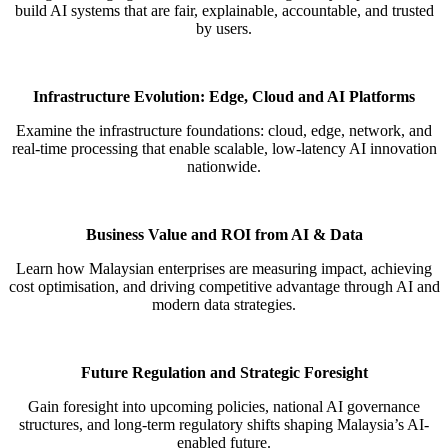
build AI systems that are fair, explainable,
accountable, and trusted
by users.
Infrastructure Evolution: Edge, Cloud and AI Platforms
Examine the infrastructure foundations: cloud, edge, network, and
real-time processing that enable scalable, low-latency AI
innovation
nationwide.
Business Value and ROI from AI & Data​
Learn how Malaysian enterprises are measuring impact, achieving
cost
optimisation
, and driving competitive advantage
through AI and
modern data strategies.
Future Regulation and Strategic Foresight
Gain foresight into upcoming policies, national AI governance
structures, and long-term regulatory shifts shaping
Malaysia’s AI-
enabled future.