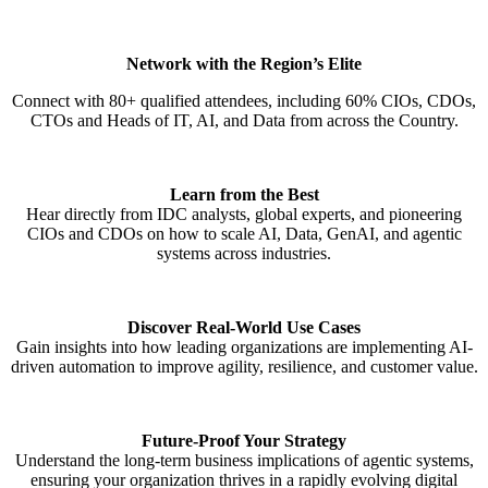
Network with the Region’s Elite
Connect with 80+ qualified attendees, including 60% CIOs, CDOs,
CTOs and Heads of IT, AI, and Data from across the Country.
Learn from the Best
Hear directly from IDC analysts, global experts, and pioneering
CIOs and CDOs on how to scale AI, Data, GenAI, and agentic
systems across industries.
Discover Real-World Use Cases
Gain insights into how leading organizations are implementing AI-
driven automation to improve agility, resilience, and customer value.
Future-Proof Your Strategy
Understand the long-term business implications of agentic systems,
ensuring your organization thrives in a rapidly evolving digital