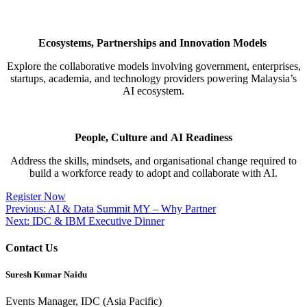
Ecosystems,
Partnerships
and Innovation Models
Explore the collaborative models involving government, enterprises,
startups, academia, and technology providers
powering Malaysia’s
AI ecosystem.
People, Culture and AI Readiness​
Address the skills, mindsets, and
organisational
change
required
to
build a workforce ready to adopt and collaborate with
AI.
Register Now
Post
Previous:
AI & Data Summit MY – Why Partner
Next:
IDC & IBM Executive Dinner
navigation
Contact Us
Suresh Kumar Naidu
Events Manager, IDC (Asia Pacific)