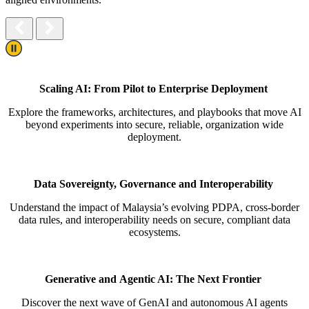
Play/Pause
Scaling AI: From Pilot to Enterprise Deployment
Explore the frameworks, architectures, and playbooks that move AI
beyond experiments into secure, reliable, organization
wide
deployment.
Data Sovereignty,
Governance
and Interoperability
Understand the impact of Malaysia’s evolving PDPA, cross-border
data rules, and interoperability needs on secure,
compliant data
ecosystems.
Generative and Agentic AI: The Next Frontier
Discover the next wave of GenAI and autonomous AI agents