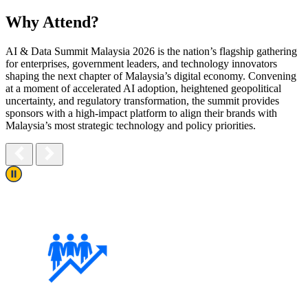
Why Attend?
AI & Data Summit Malaysia 2026 is the nation’s flagship gathering
for enterprises, government leaders, and
technology innovators
shaping the next chapter of Malaysia’s digital economy. Convening
at a moment of
accelerated AI adoption, heightened geopolitical
uncertainty, and regulatory transformation, the summit
provides
sponsors with a high-impact platform to align their brands with
Malaysia’s most strategic
technology and policy priorities.
Play/Pause