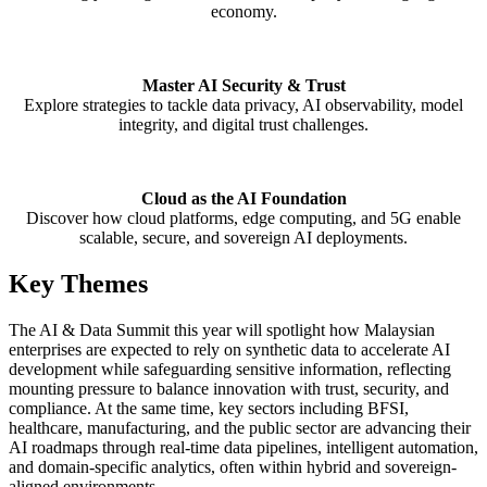
economy.
Master AI Security & Trust
Explore strategies to tackle data privacy, AI observability, model
integrity, and digital trust challenges.
Cloud as the AI Foundation
Discover how cloud platforms, edge computing, and 5G enable
scalable, secure, and sovereign AI deployments.
Key Themes
The AI & Data Summit this year will spotlight how
Malaysian
enterprises are expected to rely on synthetic data to accelerate AI
development while safeguarding sensitive information, reflecting
mounting pressure to balance innovation
with trust, security, and
compliance. At the same time, key sectors including BFSI,
healthcare,
manufacturing, and the public sector are advancing their
AI roadmaps through real-time data pipelines,
intelligent automation,
and domain-specific analytics, often within hybrid and sovereign-
aligned
environments.