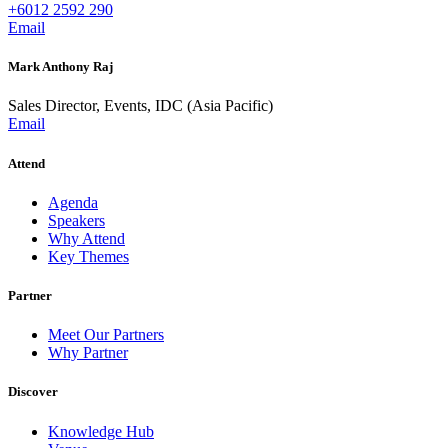
+6012 2592 290
Email
Mark Anthony Raj
Sales Director, Events, IDC (Asia Pacific)
Email
Attend
Agenda
Speakers
Why Attend
Key Themes
Partner
Meet Our Partners
Why Partner
Discover
Knowledge Hub